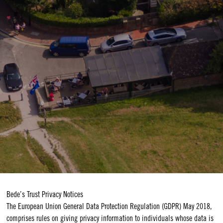
Bede’s Trust Privacy Notices
The European Union General Data Protection Regulation (GDPR) May 2018,
comprises rules on giving privacy information to individuals whose data is