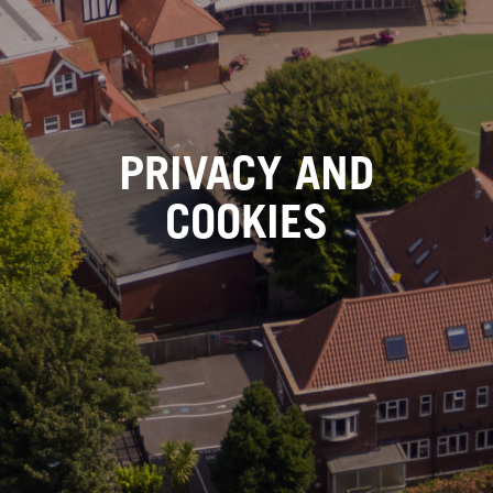
PRIVACY AND
COOKIES