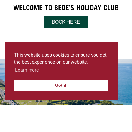
WELCOME TO BEDE’S HOLIDAY CLUB
BOOK HERE
LOCATION & CONTACT
This website uses cookies to ensure you get
the best experience on our website.
Learn more
Got it!