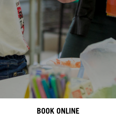
BOOK ONLINE