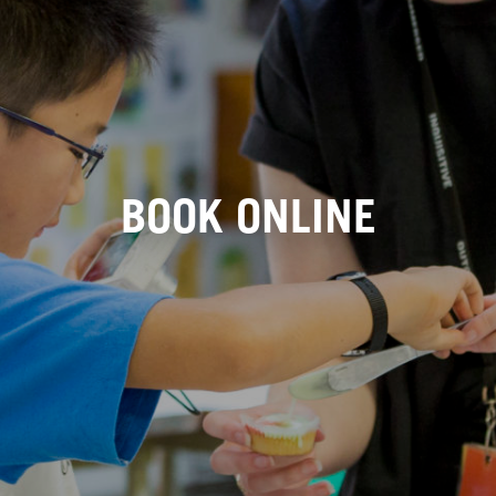
BOOK ONLINE