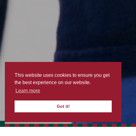
This website uses cookies to ensure you get
the best experience on our website.
Learn more
EXPLORE
Got it!