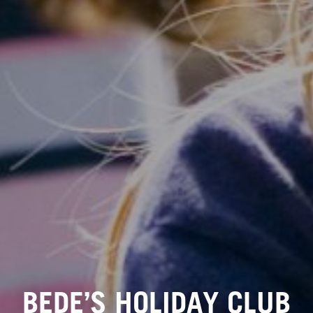
BEDE’S HOLIDAY CLUB