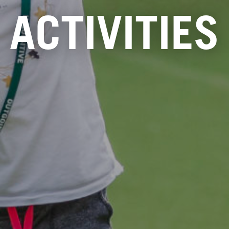
ACTIVITIES