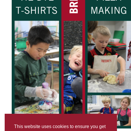
This website uses cookies to ensure you get