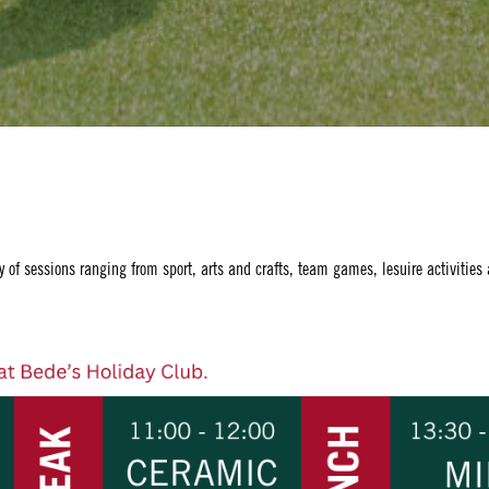
y of sessions ranging from sport, arts and crafts, team games, lesuire activities