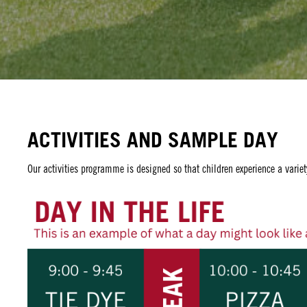
ACTIVITIES AND SAMPLE DAY
Our activities programme is designed so that children experience a variet