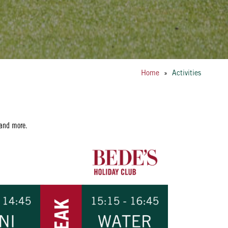
Home
»
Activities
 and more.